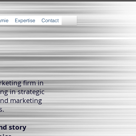
amie
Expertise
Contact
keting firm in
ng in strategic
and marketing
s.
nd story