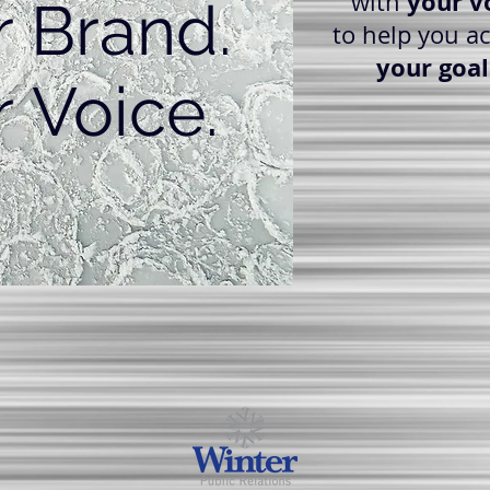
your v
with
r Brand.
to help you a
your goal
 Voice.