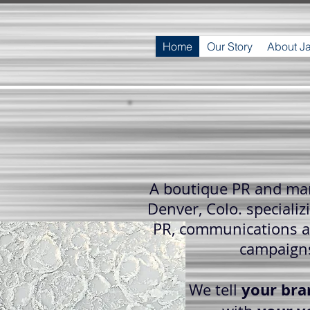
Home
Our Story
About J
A boutique PR and mar
Denver, Colo. specializi
PR, communications 
campaign
your bra
We tell