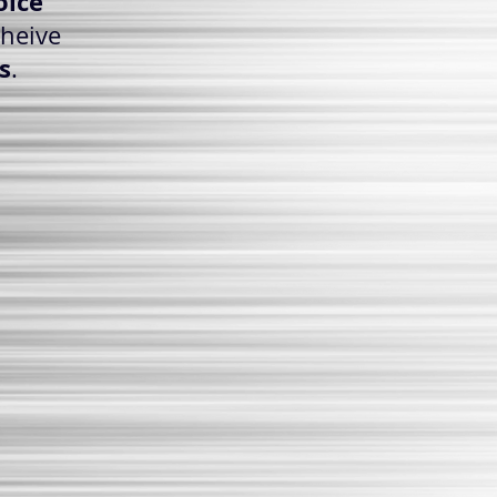
oice
cheive
s
.