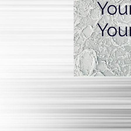
You
Your