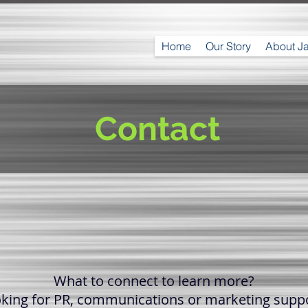
Home
Our Story
About J
Contact
What to connect to learn more?
king for PR, communications or marketing supp