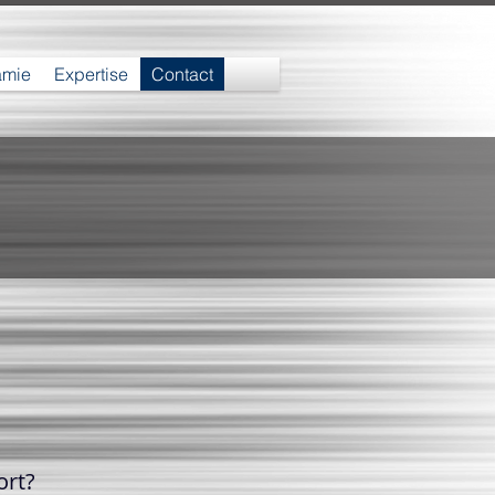
amie
Expertise
Contact
ort?