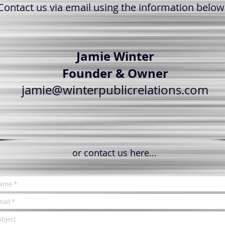
Contact us via email using the information below
Jamie Winter
Founder & Owner
jamie@winterpublicrelations.com
or contact us here...